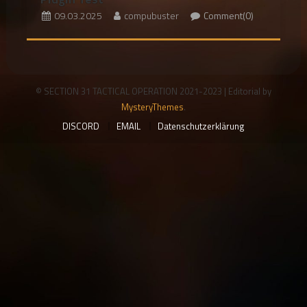
09.03.2025
compubuster
Comment(0)
© SECTION 31 TACTICAL OPERATION 2021-2023
|
Editorial by
MysteryThemes
.
DISCORD
EMAIL
Datenschutzerklärung