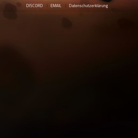
DISCORD
EMAIL
Datenschutzerklärung