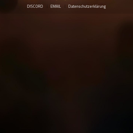
DISCORD
EMAIL
Datenschutzerklärung