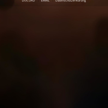
DISCORD
EMAIL
Datenschutzerklärung