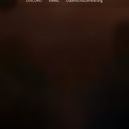
DISCORD
EMAIL
Datenschutzerklärung