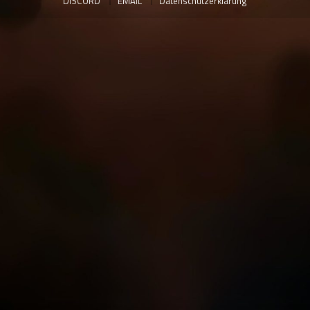
DISCORD
EMAIL
Datenschutzerklärung