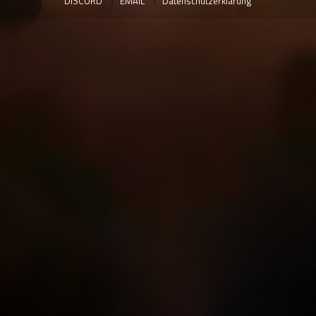
DISCORD
EMAIL
Datenschutzerklärung