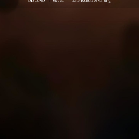
DISCORD
EMAIL
Datenschutzerklärung