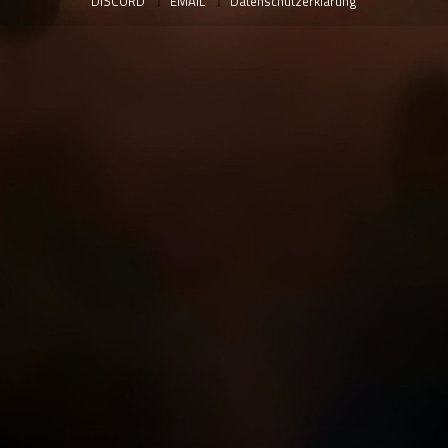
DISCORD
EMAIL
Datenschutzerklärung