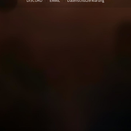
DISCORD
EMAIL
Datenschutzerklärung