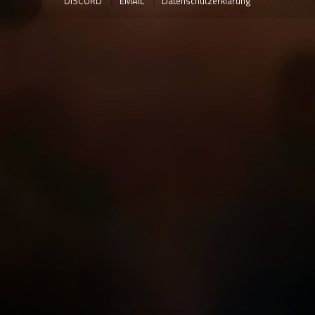
DISCORD
EMAIL
Datenschutzerklärung