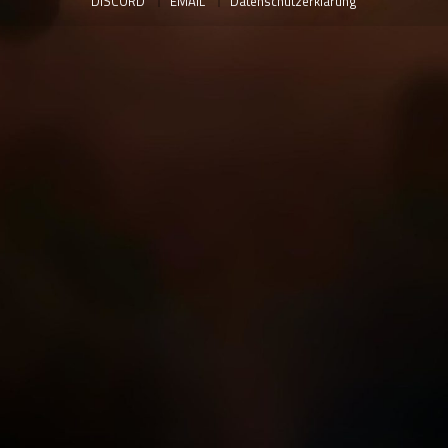
DISCORD
EMAIL
Datenschutzerklärung