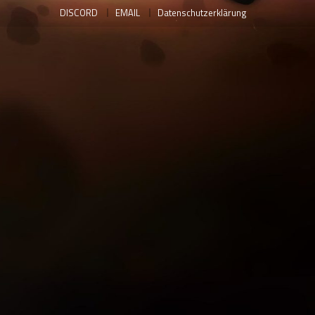
DISCORD
EMAIL
Datenschutzerklärung