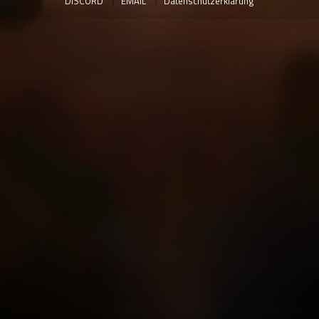
DISCORD
EMAIL
Datenschutzerklärung