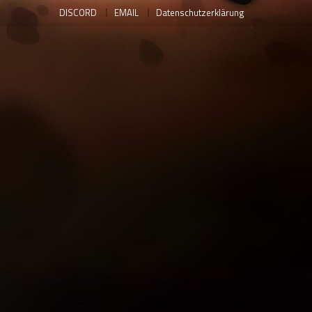
DISCORD
EMAIL
Datenschutzerklärung