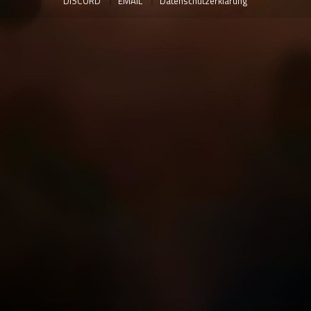
DISCORD
EMAIL
Datenschutzerklärung