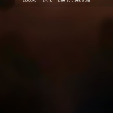
DISCORD
EMAIL
Datenschutzerklärung