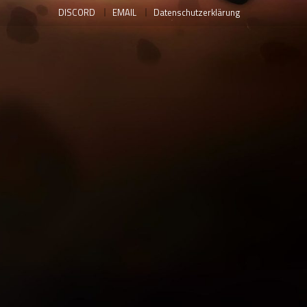
DISCORD
EMAIL
Datenschutzerklärung