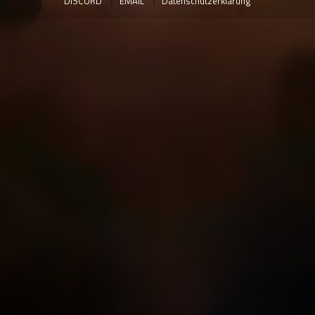
DISCORD
EMAIL
Datenschutzerklärung