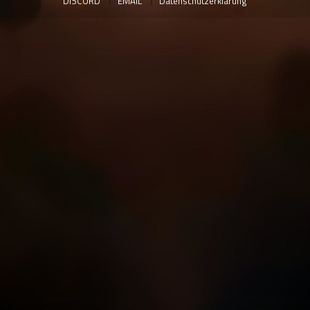
DISCORD
EMAIL
Datenschutzerklärung