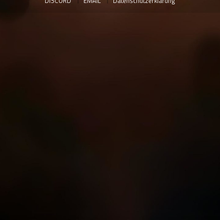
DISCORD
EMAIL
Datenschutzerklärung