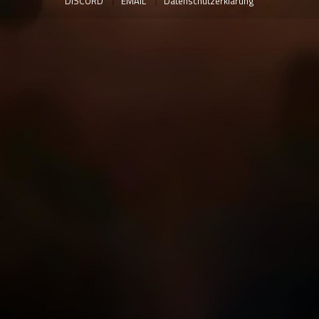
DISCORD
EMAIL
Datenschutzerklärung