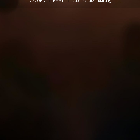
DISCORD
EMAIL
Datenschutzerklärung