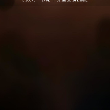
DISCORD
EMAIL
Datenschutzerklärung