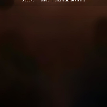
DISCORD
EMAIL
Datenschutzerklärung