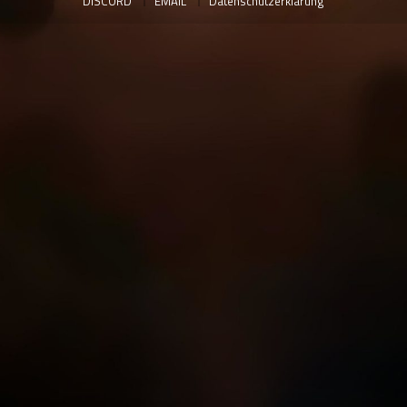
DISCORD
EMAIL
Datenschutzerklärung