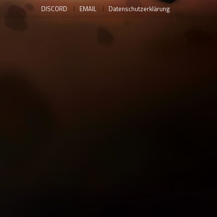
DISCORD
EMAIL
Datenschutzerklärung