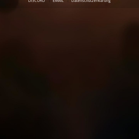
DISCORD
EMAIL
Datenschutzerklärung