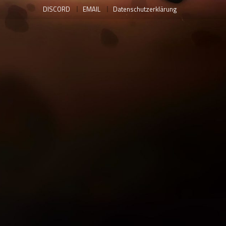
DISCORD
EMAIL
Datenschutzerklärung