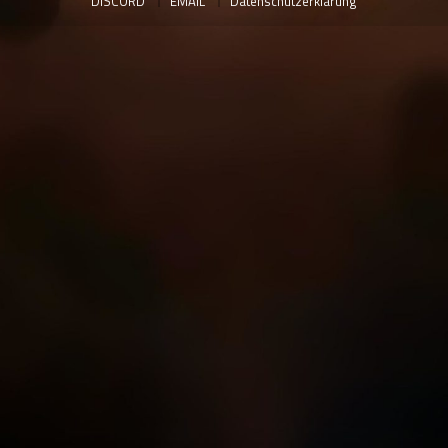
DISCORD
EMAIL
Datenschutzerklärung