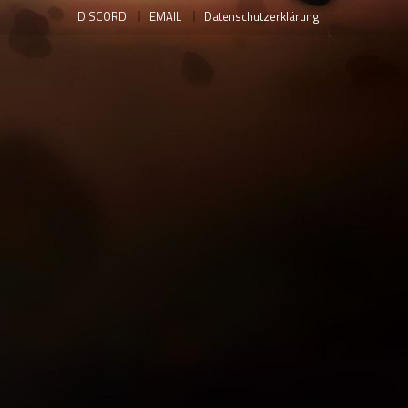
DISCORD
EMAIL
Datenschutzerklärung