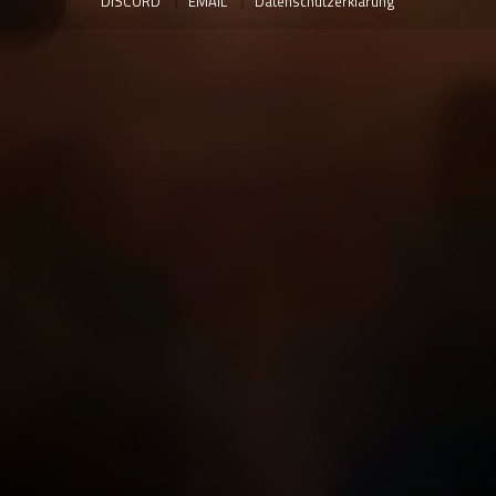
DISCORD
EMAIL
Datenschutzerklärung